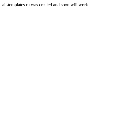
all-templates.ru was created and soon will work